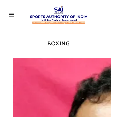
BOXING