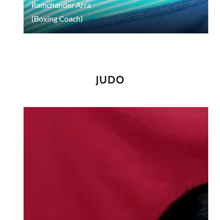
Ramchander Arra
(Boxing Coach)
JUDO