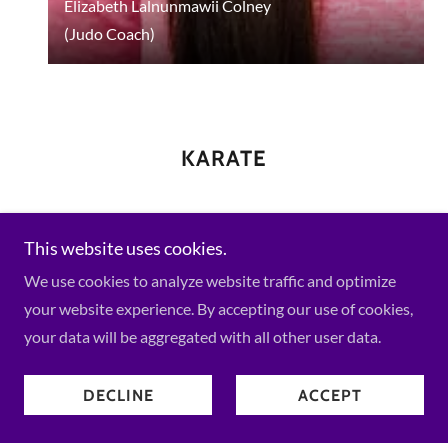
Elizabeth Lalnunmawii Colney
(Judo Coach)
KARATE
This website uses cookies.
We use cookies to analyze website traffic and optimize
your website experience. By accepting our use of cookies,
your data will be aggregated with all other user data.
DECLINE
ACCEPT