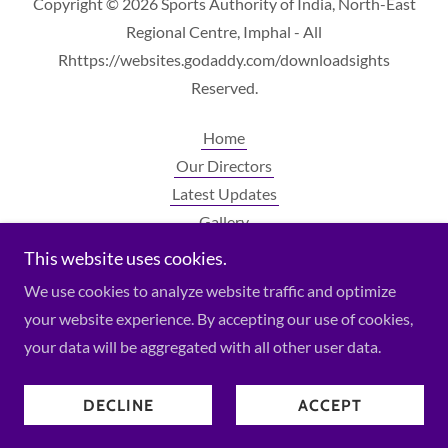
Copyright © 2026 Sports Authority of India, North-East
Regional Centre, Imphal - All
Rhttps://websites.godaddy.com/downloadsights
Reserved.
Home
Our Directors
Latest Updates
Gallery
Contact Us
This website uses cookies.
Downloads
We use cookies to analyze website traffic and optimize
your website experience. By accepting our use of cookies,
your data will be aggregated with all other user data.
Powered by
DECLINE
ACCEPT