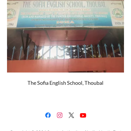
The Sofia English School, Thoubal