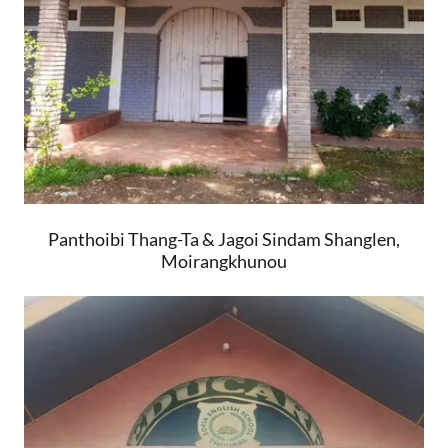
Panthoibi Thang-Ta & Jagoi Sindam Shanglen,
Moirangkhunou