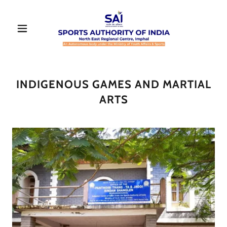
INDIGENOUS GAMES AND MARTIAL
ARTS