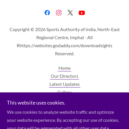
Copyright © 2026 Sports Authority of India, North-East
Regional Centre, Imphal - All
Rhttps://websites.godaddy.com/downloadsights
Reserved.
Home
Our Directors
Latest Updates
Gallery
Contact Us
This website uses cookies.
Downloads
We use cookies to analyze website traffic and optimize
your website experience. By accepting our use of cookies,
your data will be aggregated with all other user data.