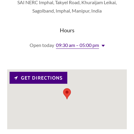
SAI NERC Imphal, Takyel Road, Khuraijam Leikai,
Sagolband, Imphal, Manipur, India
Hours
Open today
09:30 am – 05:00 pm
GET DIRECTIONS