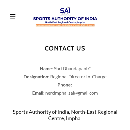
CONTACT US
Name
: Shri Dhandapani C
Designation
: Regional Director In-Charge
Phone
:
Email
:
nercimphal.sai@gmail.com
Sports Authority of India, North-East Regional
Centre, Imphal