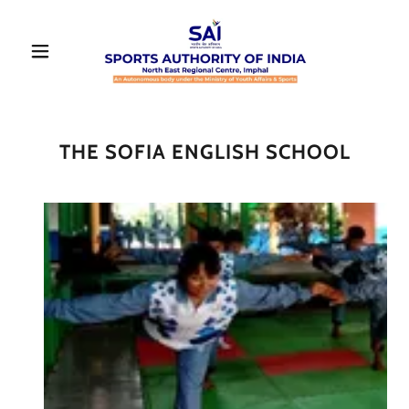
THE SOFIA ENGLISH SCHOOL