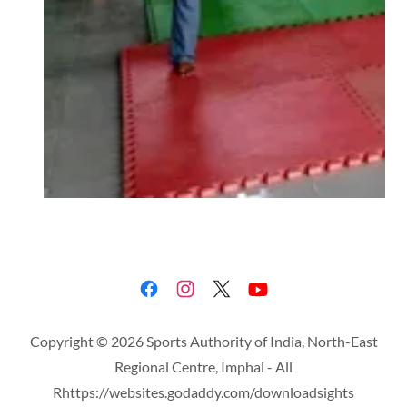
Copyright © 2026 Sports Authority of India, North-East
Regional Centre, Imphal - All
Rhttps://websites.godaddy.com/downloadsights