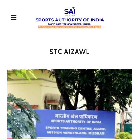
STC AIZAWL