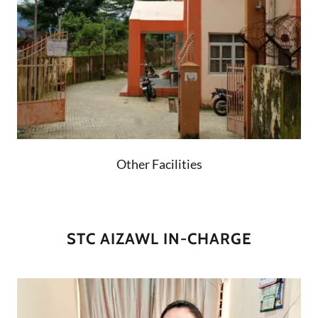
Other Facilities
STC AIZAWL IN-CHARGE