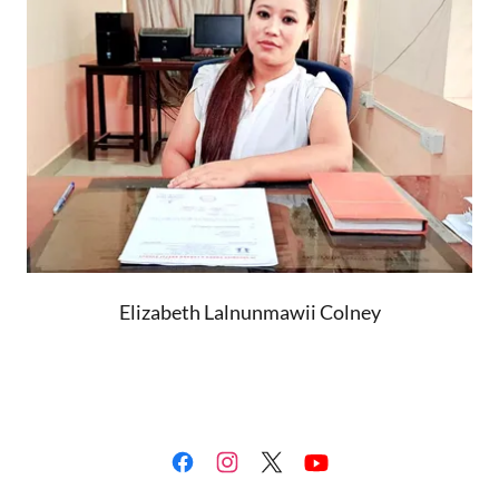
Elizabeth Lalnunmawii Colney