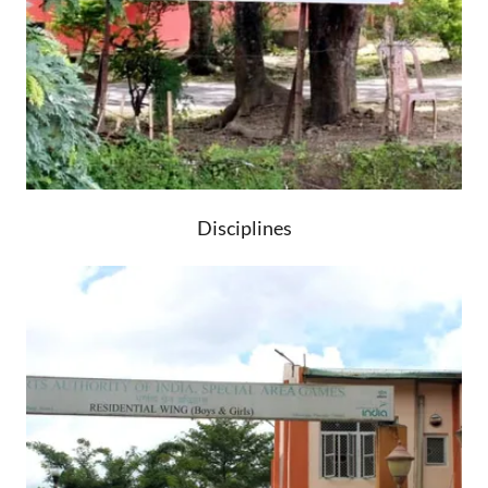
Disciplines