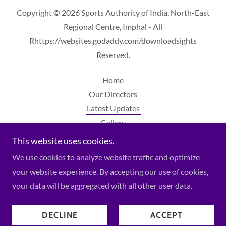
Copyright © 2026 Sports Authority of India, North-East
Regional Centre, Imphal - All
Rhttps://websites.godaddy.com/downloadsights
Reserved.
Home
Our Directors
Latest Updates
Gallery
Contact Us
This website uses cookies.
Downloads
We use cookies to analyze website traffic and optimize
your website experience. By accepting our use of cookies,
your data will be aggregated with all other user data.
Powered by
DECLINE
ACCEPT